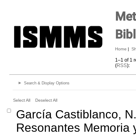
Met
Bib
Home
|
Sh
1–1 of 1 
(
RSS
):
Search & Display Options
Select All
Deselect All
García Castiblanco, N.
Resonantes Memoria y