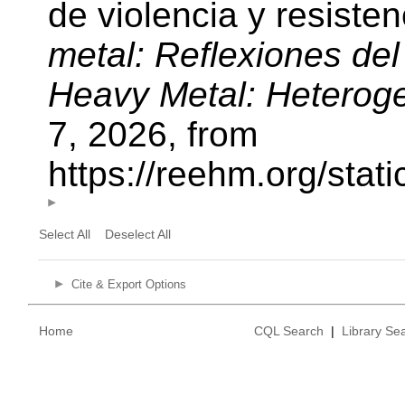
de violencia y resiste
metal: Reflexiones del
Heavy Metal: Heterog
7, 2026, from
https://reehm.org/sta
Select All
Deselect All
Cite & Export Options
Home
CQL Search
|
Library Se