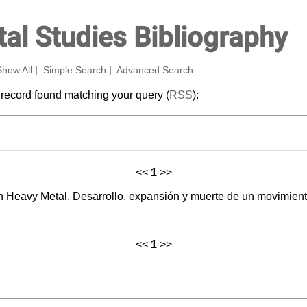
al Studies Bibliography
Show All
|
Simple Search
|
Advanced Search
 record found matching your query (
RSS
):
<<
1
>>
h Heavy Metal. Desarrollo, expansión y muerte de un movimient
<<
1
>>