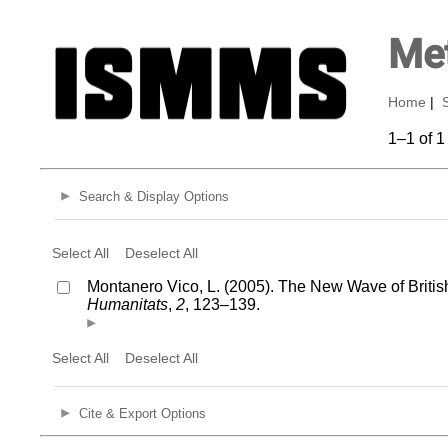
Met
Home
|
1–1 of 1
Search & Display Options
Select All
Deselect All
Montanero Vico, L. (2005). The New Wave of Britis
Humanitats
,
2
, 123–139.
Select All
Deselect All
Cite & Export Options