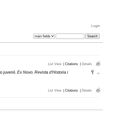
Login
List View
|
Citations
|
Details
o juvenil.
Ex Novo. Revista d'Historia i
List View
|
Citations
|
Details