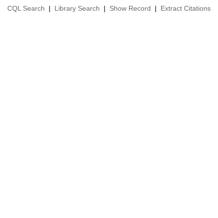
CQL Search
|
Library Search
|
Show Record
|
Extract Citations