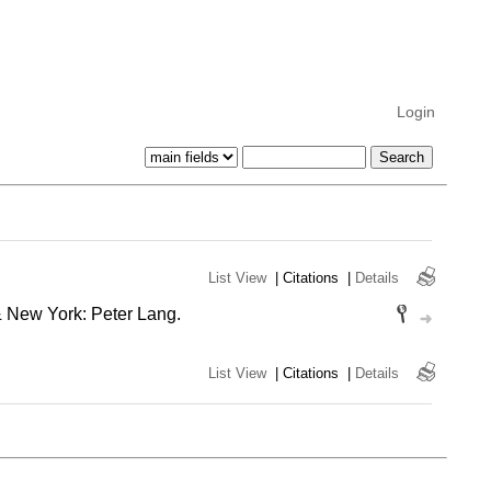
Login
List View
|
Citations
|
Details
& New York: Peter Lang.
List View
|
Citations
|
Details