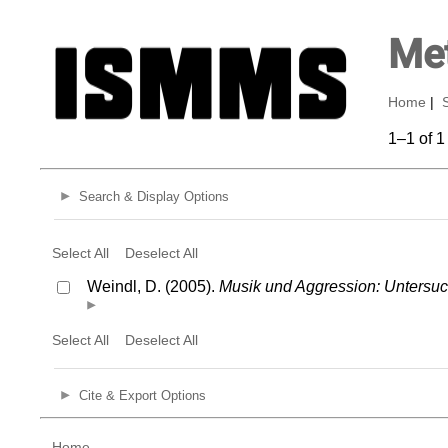
Met
Home
|
1–1 of 1
Search & Display Options
Select All
Deselect All
Weindl, D. (2005).
Musik und Aggression: Untersu
Select All
Deselect All
Cite & Export Options
Home