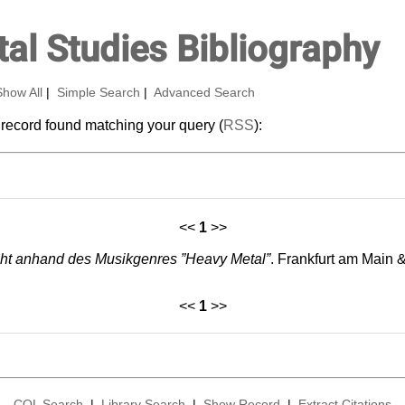
al Studies Bibliography
Show All
|
Simple Search
|
Advanced Search
 record found matching your query (
RSS
):
<<
1
>>
cht anhand des Musikgenres ”Heavy Metal”
. Frankfurt am Main 
<<
1
>>
CQL Search
|
Library Search
|
Show Record
|
Extract Citations