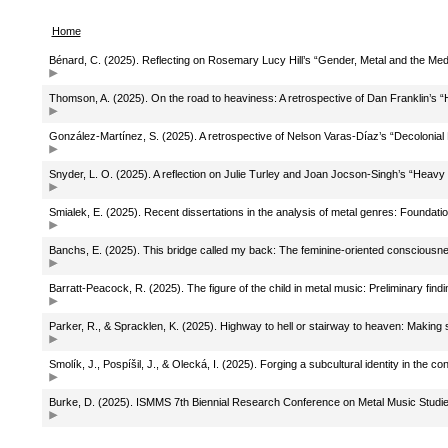
Home
Bénard, C. (2025). Reflecting on Rosemary Lucy Hill’s “Gender, Metal and the 
Thomson, A. (2025). On the road to heaviness: A retrospective of Dan Franklin’s 
González-Martínez, S. (2025). A retrospective of Nelson Varas-Díaz’s “Decolonial 
Snyder, L. O. (2025). A reflection on Julie Turley and Joan Jocson-Singh’s “Heavy
Smialek, E. (2025). Recent dissertations in the analysis of metal genres: Foundation
Banchs, E. (2025). This bridge called my back: The feminine-oriented consciousne
Barratt-Peacock, R. (2025). The figure of the child in metal music: Preliminary find
Parker, R., & Spracklen, K. (2025). Highway to hell or stairway to heaven: Makin
Smolík, J., Pospíšil, J., & Olecká, I. (2025). Forging a subcultural identity in the 
Burke, D. (2025). ISMMS 7th Biennial Research Conference on Metal Music Studie