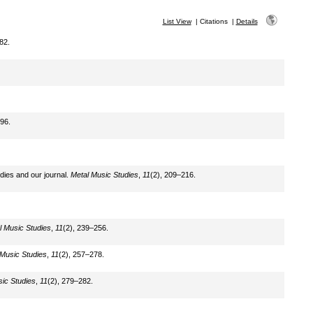
List View
|
Citations
|
Details
82.
96.
dies and our journal.
Metal Music Studies
,
11
(2), 209–216.
l Music Studies
,
11
(2), 239–256.
 Music Studies
,
11
(2), 257–278.
ic Studies
,
11
(2), 279–282.