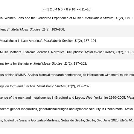
<<
1
2
3
4
5
6
7
8
9
10
>>
[11–16]
Media: Women Fans and the Gendered Experience of Music”.
Metal Music Studies
,
11
(2), 179–1
“Heavy”.
Metal Music Studies
,
11
(2), 183–186.
Metal Music in Latin America”.
Metal Music Studies
,
11
(2), 187–191.
 Music Mothers: Extreme Identities, Narrative Disruptions”.
Metal Music Studies
,
11
(2), 193–1
al texts for the future.
Metal Music Studies
,
11
(2), 197–202.
ss behind ISMMS–Spain’s biennial research conference, its intersection with metal music stu
ings on form and function.
Metal Music Studies
,
11
(2), 217–237.
g sense of the rock and metal scenes in Bradford and Leeds, West Yorkshire 1980–2005.
Meta
context of gender inequalities, generational bridges and symbolic security in Czech metal.
Metal
s, hosted by Susana González-Martínez, Setas de Sevilla, Seville, 3–6 June 2025.
Metal Mus