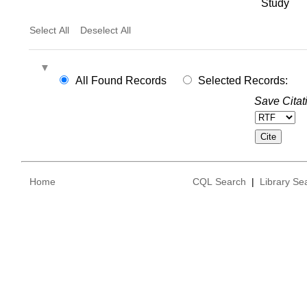
Study
Select All
Deselect All
All Found Records
Selected Records:
Save Citat
Home
CQL Search
|
Library Se