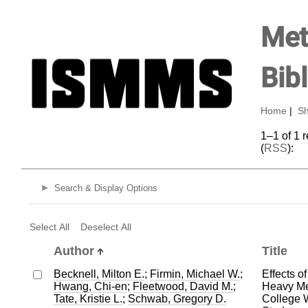
Met
Bib
Home
|
Sh
1–1 of 1 
(
RSS
):
Search & Display Options
Select All
Deselect All
Author
Title
Becknell, Milton E.
;
Firmin, Michael W.
;
Effects of
Hwang, Chi-en
;
Fleetwood, David M.
;
Heavy Me
Tate, Kristie L.
;
Schwab, Gregory D.
College 