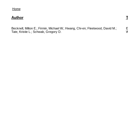
Home
Author
T
Becknell, Milton E.
;
Firmin, Michael W.
;
Hwang, Chi-en
;
Fleetwood, David M.
;
E
Tate, Kristie L.
;
Schwab, Gregory D.
W