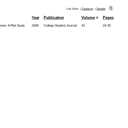
List View
|
Citations
|
Details
Year
Publication
Volume
Pages
men: A Pilot Study
2008
College Student Journal
42
24-35