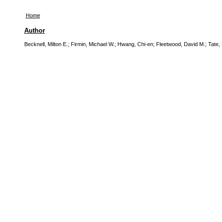
Home
Author
Becknell, Milton E.
;
Firmin, Michael W.
;
Hwang, Chi-en
;
Fleetwood, David M.
;
Tate, 