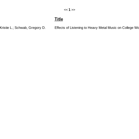
<<
1
>>
Title
Kristie L.
;
Schwab, Gregory D.
Effects of Listening to Heavy Metal Music on College Wo