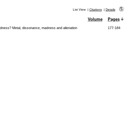
List View
|
Citations
|
Details
Volume
Pages
adness? Metal, dissonance, madness and alienation
177-184