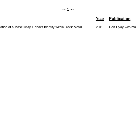
<<
1
>>
Year
Publication
ion of a Masculinity Gender Identity within Black Metal
2011
Can I play with m