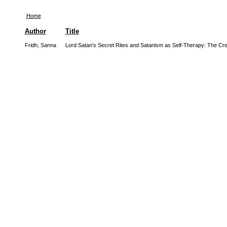
Home
Author
Title
Fridh, Sanna
Lord Satan’s Secret Rites and Satanism as Self-Therapy: The Creat