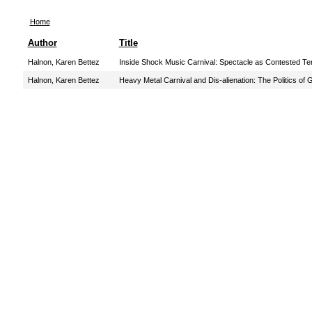
Home
Author
Title
Halnon, Karen Bettez
Inside Shock Music Carnival: Spectacle as Contested Ter
Halnon, Karen Bettez
Heavy Metal Carnival and Dis-alienation: The Politics of