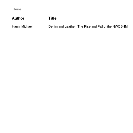
Home
Author
Title
Hann, Michael
Denim and Leather: The Rise and Fall of the NWOBHM