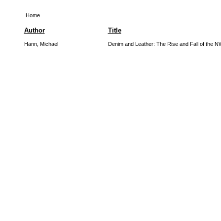
Home
Author
Title
Hann, Michael
Denim and Leather: The Rise and Fall of th