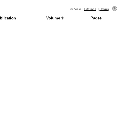
List View
|
Citations
|
Details
blication
Volume
Pages