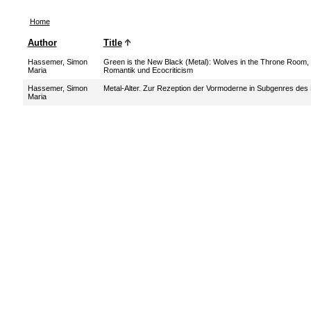
Home
Author
Title
Hassemer, Simon
Green is the New Black (Metal): Wolves in the Throne Room,
Maria
Romantik und Ecocriticism
Hassemer, Simon
Metal-Alter. Zur Rezeption der Vormoderne in Subgenres des
Maria