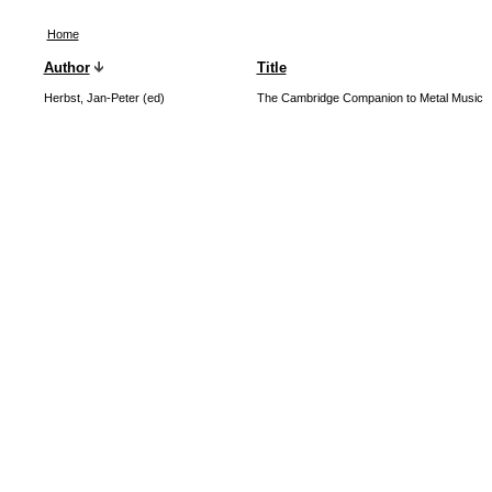
Home
Author
Title
Herbst, Jan-Peter (ed)
The Cambridge Companion to Metal Music