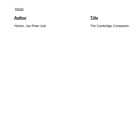
Home
Author
Title
Herbst, Jan-Peter (ed)
The Cambridge Companion t