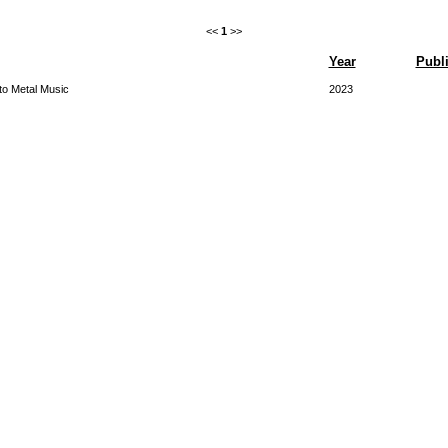
<<
1
>>
Year
Publi
o Metal Music
2023