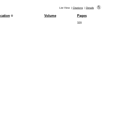
List View
|
Citations
|
Details
cation
Volume
Pages
320