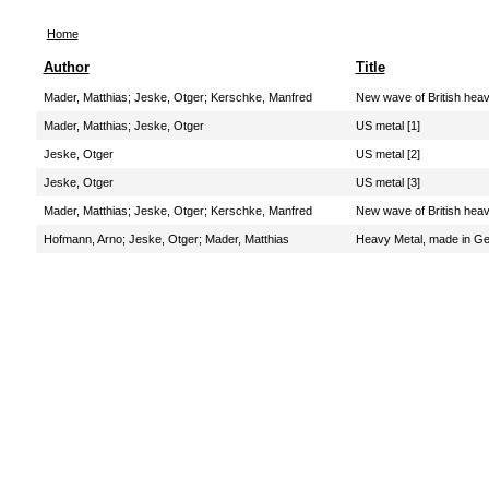
Home
Author
Title
Mader, Matthias
;
Jeske, Otger
;
Kerschke, Manfred
New wave of British hea
Mader, Matthias
;
Jeske, Otger
US metal [1]
Jeske, Otger
US metal [2]
Jeske, Otger
US metal [3]
Mader, Matthias
;
Jeske, Otger
;
Kerschke, Manfred
New wave of British hea
Hofmann, Arno
;
Jeske, Otger
;
Mader, Matthias
Heavy Metal, made in G