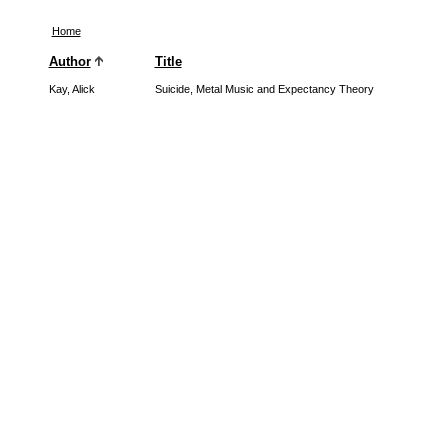
Home
Author
Title
Kay, Alick
Suicide, Metal Music and Expectancy Theory