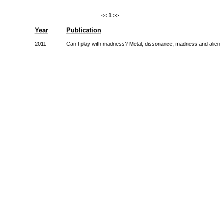
<<
1
>>
Year
Publication
2011
Can I play with madness? Metal, dissonance, madness and alien