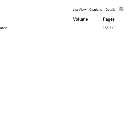
List View
|
Citations
|
Details
Volume
Pages
ation
133-142