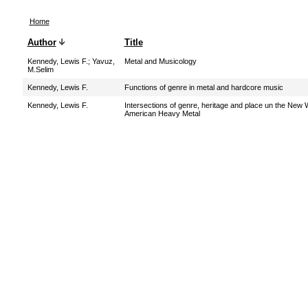
Home
Author
Title
Kennedy, Lewis F.
;
Yavuz,
Metal and Musicology
M.Selim
Kennedy, Lewis F.
Functions of genre in metal and hardcore music
Kennedy, Lewis F.
Intersections of genre, heritage and place un the New 
American Heavy Metal