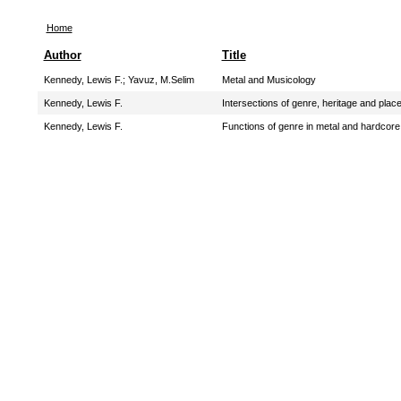
Home
Author
Title
Kennedy, Lewis F.
;
Yavuz, M.Selim
Metal and Musicology
Kennedy, Lewis F.
Intersections of genre, heritage and pl
Kennedy, Lewis F.
Functions of genre in metal and hardcor