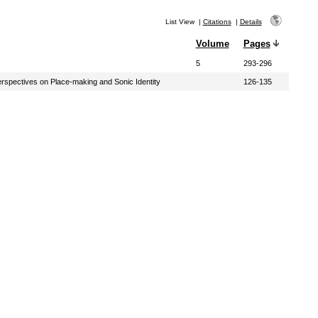
List View
|
Citations
|
Details
Volume
Pages
5
293-296
rspectives on Place-making and Sonic Identity
126-135