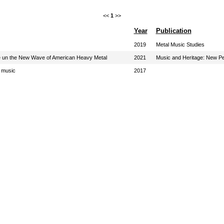
<<
1
>>
Year
Publication
2019
Metal Music Studies
ace un the New Wave of American Heavy Metal
2021
Music and Heritage: New Pe
e music
2017