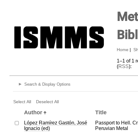
Met
Bib
Home
|
Sh
1–1 of 1 
(
RSS
):
Search & Display Options
Select All
Deselect All
Author
Title
López Ramírez Gastón, José
Passport to Hell. Cr
Ignacio (ed)
Peruvian Metal