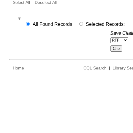
Select All
Deselect All
All Found Records
Selected Records:
Save Citat
Home
CQL Search
|
Library Se