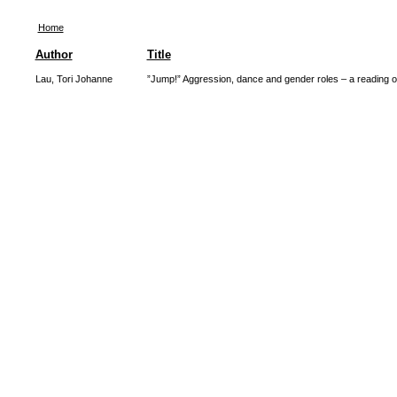
Home
Author
Title
Lau, Tori Johanne
”Jump!” Aggression, dance and gender roles – a reading of