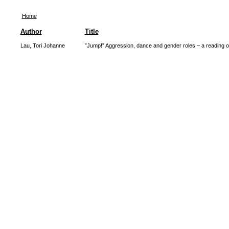
Home
Author
Title
Lau, Tori Johanne
”Jump!” Aggression, dance and gender roles – a reading of