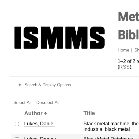
Met
Bib
Home
|
Sh
1–2 of 2 
(
RSS
):
Search & Display Options
Select All
Deselect All
Author
Title
Lukes, Daniel
Black metal machine: the
industrial black metal