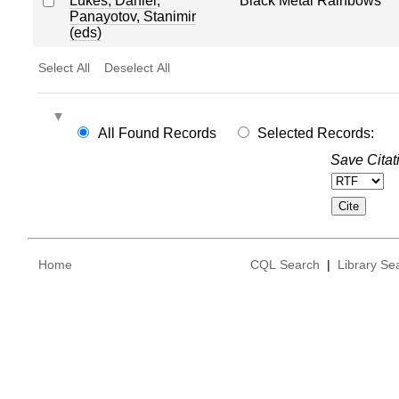
Lukes, Daniel
;
Black Metal Rainbows
Panayotov, Stanimir
(eds)
Select All
Deselect All
All Found Records
Selected Records:
Save Citat
Home
CQL Search
|
Library Se