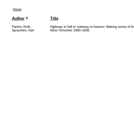
Home
Author
Title
Parker, Ruth
;
Highway to hell or stairway to heaven: Making sense of t
Spracklen, Karl
West Yorkshire 1980–2005