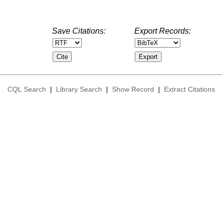
Save Citations:
Export Records:
CQL Search
|
Library Search
|
Show Record
|
Extract Citations