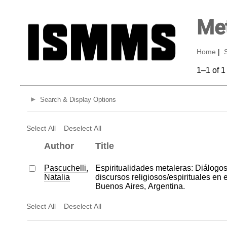
Met
Home
|
1–1 of 1
Search & Display Options
Select All
Deselect All
Author
Title
Pascuchelli,
Espiritualidades metaleras: Diálogos 
Natalia
discursos religiosos/espirituales en 
Buenos Aires, Argentina.
Select All
Deselect All