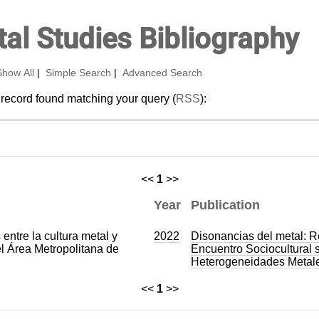
al Studies Bibliography
Show All
|
Simple Search
|
Advanced Search
 record found matching your query (
RSS
):
<<
1
>>
Year
Publication
entre la cultura metal y
2022
Disonancias del metal: R
el Área Metropolitana de
Encuentro Sociocultural 
Heterogeneidades Metal
<<
1
>>