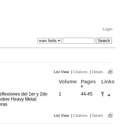
Login
List View
|
Citations
|
Details
Volume
Pages
Links
eflexiones del 1er y 2do
1
44-45
sobre Heavy Metal:
eras
List View
|
Citations
|
Details