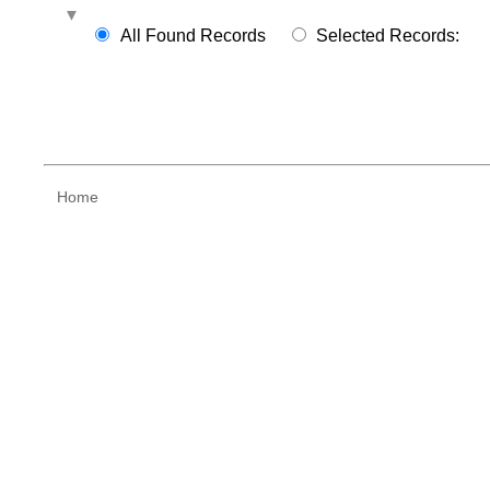
All Found Records
Selected Records:
Home