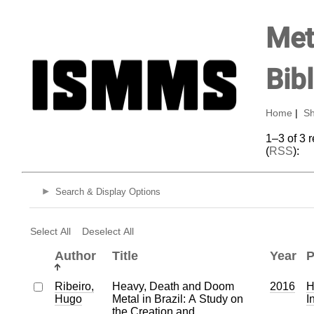
Met
Bib
Home
|
Sh
1–3 of 3 
(
RSS
):
Search & Display Options
Select All
Deselect All
Author
Title
Year
P
Ribeiro,
Heavy, Death and Doom
2016
H
Hugo
Metal in Brazil: A Study on
I
the Creation and