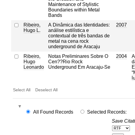
Maintenance of Stylistic
Boundaries within Metal
Bands
Ribeiro,
A Dinâmica das Identidades:
2007
Hugo L.
análise estilística e
contextual de três bandas de
metal na cena rock
underground de Aracaju
Ribeiro,
Notas Preliminares Sobre O
2004
A
Hugo
Cen??Rio Rock
d
Leonardo
Underground Em Aracaju-Se
E
“
l
Select All
Deselect All
All Found Records
Selected Records:
Save Citat