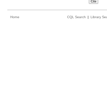
Home
CQL Search
|
Library Se