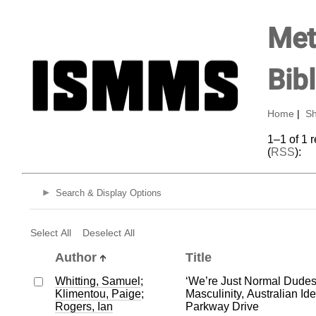
Met
Bib
Home
|
Sh
1–1 of 1 
(
RSS
):
Search & Display Options
Select All
Deselect All
Author
Title
Whitting, Samuel
;
‘We’re Just Normal Dude
Klimentou, Paige
;
Masculinity, Australian Ide
Rogers, Ian
Parkway Drive