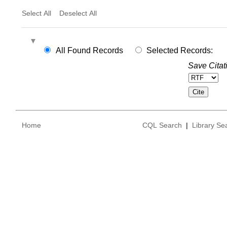
Select All
Deselect All
All Found Records
Selected Records:
Save Citat
Home
CQL Search
|
Library Se