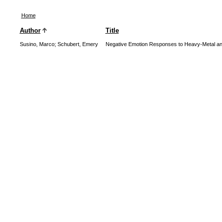
Home
Author
Title
Susino, Marco
;
Schubert, Emery
Negative Emotion Responses to Heavy-Metal and