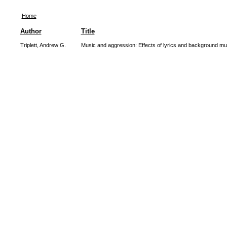
Home
Author
Title
Triplett, Andrew G.
Music and aggression: Effects of lyrics and background mu