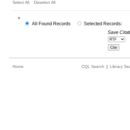
Select All
Deselect All
All Found Records
Selected Records:
Save Citat
Home
CQL Search
|
Library Se