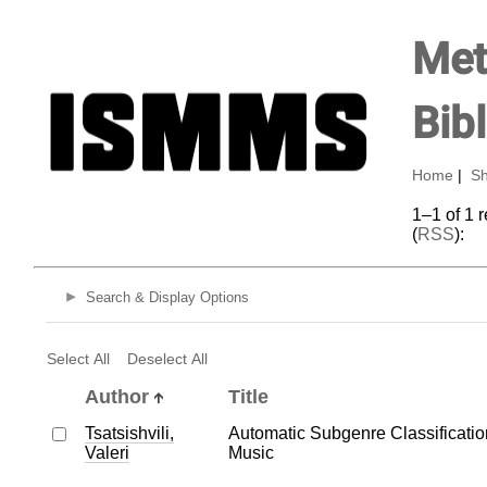
Met
Bib
Home
|
Sh
1–1 of 1 
(
RSS
):
Search & Display Options
Select All
Deselect All
Author
Title
Tsatsishvili,
Automatic Subgenre Classificatio
Valeri
Music