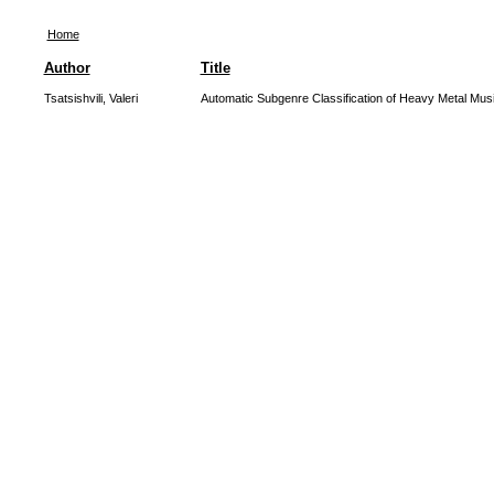
Home
Author
Title
Tsatsishvili, Valeri
Automatic Subgenre Classification of Heavy Metal Mus