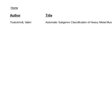
Home
Author
Title
Tsatsishvili, Valeri
Automatic Subgenre Classification of Heavy Metal Mus