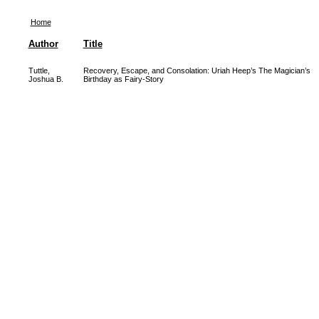
Home
Author
Title
Tuttle,
Recovery, Escape, and Consolation: Uriah Heep’s The Magician’s
Joshua B.
Birthday as Fairy-Story