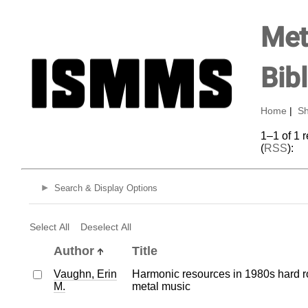
Met
Bib
Home
|
Sh
1–1 of 1 
(
RSS
):
Search & Display Options
Select All
Deselect All
Author
Title
Vaughn, Erin
Harmonic resources in 1980s hard 
M.
metal music