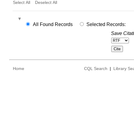
Select All
Deselect All
All Found Records
Selected Records:
Save Citat
Home
CQL Search
|
Library Se