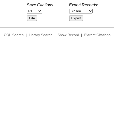
Save Citations:
Export Records:
CQL Search
|
Library Search
|
Show Record
|
Extract Citations