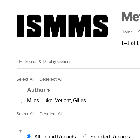
Met
Home
|
1–1 of 1
Search & Display Options
Select All
Deselect All
Author
Miles, Luke
;
Verlant, Gilles
Select All
Deselect All
All Found Records
Selected Records: