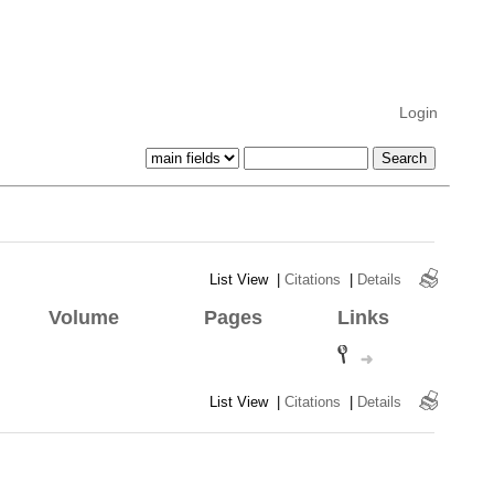
Login
List View
|
Citations
|
Details
Volume
Pages
Links
List View
|
Citations
|
Details