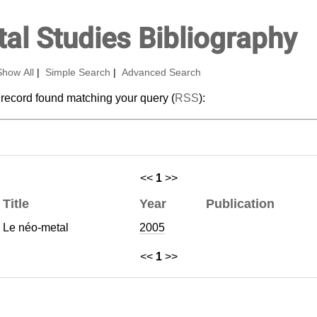
al Studies Bibliography
Show All
|
Simple Search
|
Advanced Search
 record found matching your query (
RSS
):
<<
1
>>
Title
Year
Publication
Le néo-metal
2005
<<
1
>>