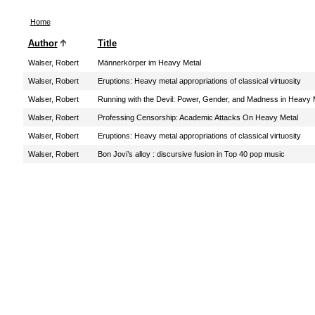
Home
Author
Title
Walser, Robert
Männerkörper im Heavy Metal
Walser, Robert
Eruptions: Heavy metal appropriations of classical virtuosity
Walser, Robert
Running with the Devil: Power, Gender, and Madness in Heavy 
Walser, Robert
Professing Censorship: Academic Attacks On Heavy Metal
Walser, Robert
Eruptions: Heavy metal appropriations of classical virtuosity
Walser, Robert
Bon Jovi’s alloy : discursive fusion in Top 40 pop music