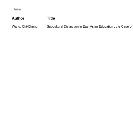
Home
Author
Title
Wang, Chi-Chung.
Subcultural Distinction in East Asian Education : the Case o