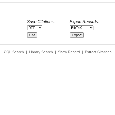
Save Citations:
Export Records:
CQL Search
|
Library Search
|
Show Record
|
Extract Citations