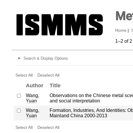
Met
Home
|
1–2 of 2
Search & Display Options
Select All
Deselect All
Author
Title
Wang,
Observations on the Chinese metal scene 
Yuan
and social interpretation
Wang,
Formation, Industries, And Identities: 
Yuan
Mainland China 2000-2013
Select All
Deselect All