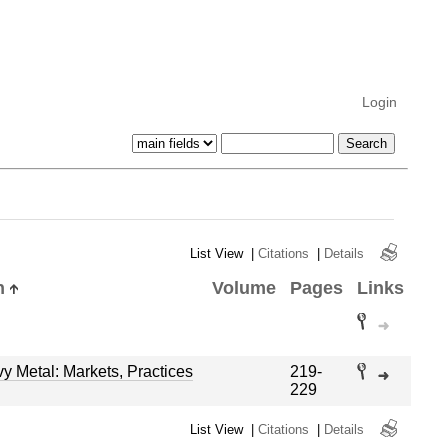
Login
List View
|
Citations
|
Details
n
Volume
Pages
Links
 Metal: Markets, Practices
219-
229
List View
|
Citations
|
Details