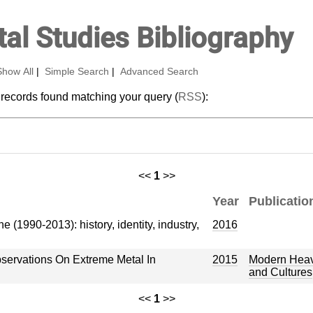
al Studies Bibliography
Show All
|
Simple Search
|
Advanced Search
 records found matching your query (
RSS
):
<<
1
>>
Year
Publicatio
(1990-2013): history, identity, industry,
2016
Observations On Extreme Metal In
2015
Modern Heavy
and Cultures
<<
1
>>