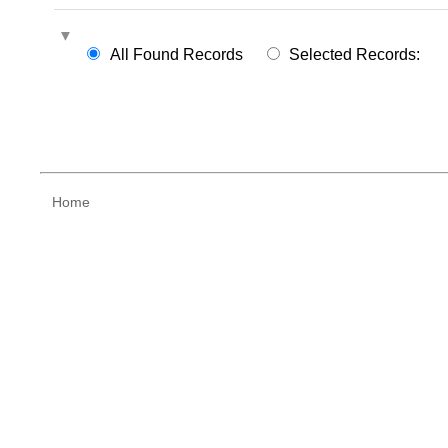
All Found Records
Selected Records:
Home