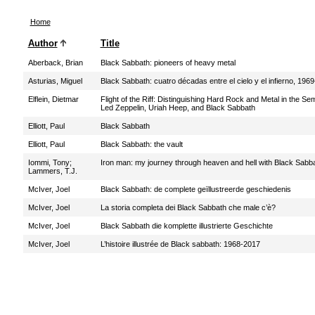
Home
Author
Title
Aberback, Brian
Black Sabbath: pioneers of heavy metal
Asturias, Miguel
Black Sabbath: cuatro décadas entre el cielo y el infierno, 196
Elflein, Dietmar
Flight of the Riff: Distinguishing Hard Rock and Metal in the Se
Led Zeppelin, Uriah Heep, and Black Sabbath
Elliott, Paul
Black Sabbath
Elliott, Paul
Black Sabbath: the vault
Iommi, Tony
;
Iron man: my journey through heaven and hell with Black Sabb
Lammers, T.J.
McIver, Joel
Black Sabbath: de complete geïllustreerde geschiedenis
McIver, Joel
La storia completa dei Black Sabbath che male c’è?
McIver, Joel
Black Sabbath die komplette illustrierte Geschichte
McIver, Joel
L’histoire illustrée de Black sabbath: 1968-2017