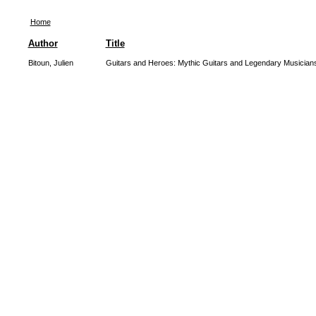
Home
Author
Title
Bitoun, Julien
Guitars and Heroes: Mythic Guitars and Legendary Musician