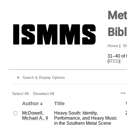
Met
Bib
Home
|
Sh
31–40 of 
(
RSS
):
Search & Display Options
<<
Select All
Deselect All
Author
Title
McDowell,
Heavy South: Identity,
Michael A., II
Performance, and Heavy Music
in the Southern Metal Scene