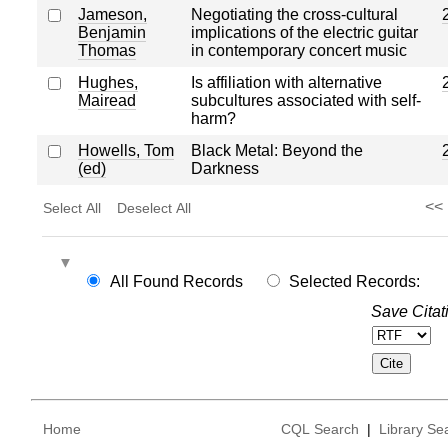
Jameson,
Negotiating the cross-cultural
Benjamin
implications of the electric guitar
Thomas
in contemporary concert music
Hughes,
Is affiliation with alternative
Mairead
subcultures associated with self-
harm?
Howells, Tom
Black Metal: Beyond the
(ed)
Darkness
<<
Select All
Deselect All
All Found Records
Selected Records:
Save Citat
Home
CQL Search
|
Library Se