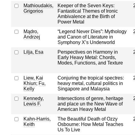
Mathioudakis,
Keeper of the Seven Keys:
Grigorios
Fantastical Themes of Ironic
Ambivalence at the Birth of
Power Metal
Mądro,
“Legend Never Dies”: Mythology
Andrzej
and Canon of Literature in
Symphony X’s Underworld
Lilja, Esa
Perspectives on Harmony in
Early Heavy Metal: Chords,
Modes, Functions, and Texture
Liew, Kai
Conjuring the tropical spectres:
Khiun
;
Fu,
heavy metal, cultural politics in
Kelly
Singapore and Malaysia
Kennedy,
Intersections of genre, heritage
Lewis F.
and place un the New Wave of
American Heavy Metal
Kahn-Harris,
The Beautiful Death of Ozzy
Keith
Osbourne: How Metal Teaches
Us To Live