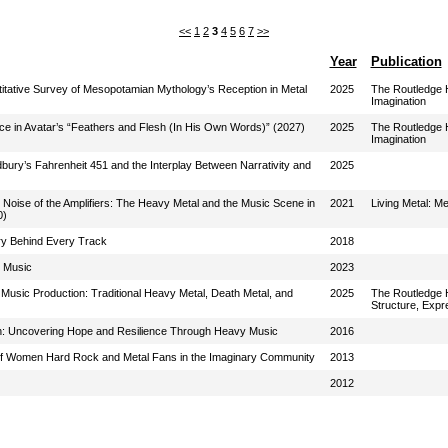
<<
1
2
3
4
5
6
7
>>
Year
Publication
titative Survey of Mesopotamian Mythology’s Reception in Metal
2025
The Routledge H
Imagination
nce in Avatar’s “Feathers and Flesh (In His Own Words)” (2027)
2025
The Routledge H
Imagination
bury’s Fahrenheit 451 and the Interplay Between Narrativity and
2025
 Noise of the Amplifiers: The Heavy Metal and the Music Scene in
2021
Living Metal: M
0)
ory Behind Every Track
2018
 Music
2023
usic Production: Traditional Heavy Metal, Death Metal, and
2025
The Routledge H
Structure, Expr
tion: Uncovering Hope and Resilience Through Heavy Music
2016
of Women Hard Rock and Metal Fans in the Imaginary Community
2013
2012