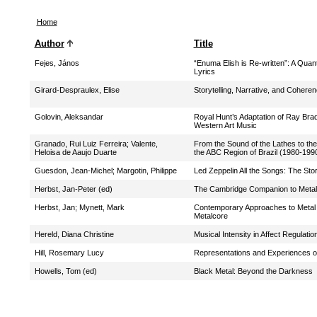
Home
Author
Title
Fejes, János
“Enuma Elish is Re-written”: A Quan
Lyrics
Girard-Despraulex, Elise
Storytelling, Narrative, and Cohere
Golovin, Aleksandar
Royal Hunt’s Adaptation of Ray Brad
Western Art Music
Granado, Rui Luiz Ferreira
;
Valente,
From the Sound of the Lathes to the
Heloisa de Aaujo Duarte
the ABC Region of Brazil (1980-199
Guesdon, Jean-Michel
;
Margotin, Philippe
Led Zeppelin All the Songs: The St
Herbst, Jan-Peter (ed)
The Cambridge Companion to Metal
Herbst, Jan
;
Mynett, Mark
Contemporary Approaches to Metal M
Metalcore
Hereld, Diana Christine
Musical Intensity in Affect Regula
Hill, Rosemary Lucy
Representations and Experiences 
Howells, Tom (ed)
Black Metal: Beyond the Darkness