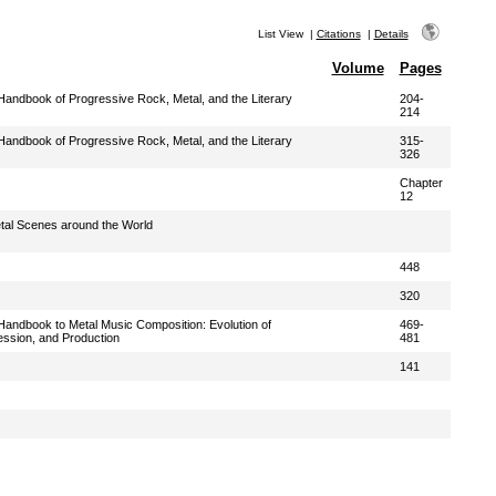
List View
|
Citations
|
Details
Volume
Pages
andbook of Progressive Rock, Metal, and the Literary
204-
214
andbook of Progressive Rock, Metal, and the Literary
315-
326
Chapter
12
etal Scenes around the World
448
320
andbook to Metal Music Composition: Evolution of
469-
ession, and Production
481
141