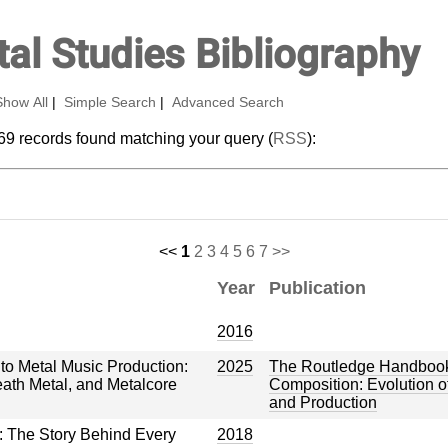
al Studies Bibliography
Show All
|
Simple Search
|
Advanced Search
69 records found matching your query (
RSS
):
<<
1
2
3
4
5
6
7
>>
Year
Publication
2016
o Metal Music Production:
2025
The Routledge Handbook
eath Metal, and Metalcore
Composition: Evolution of
and Production
: The Story Behind Every
2018