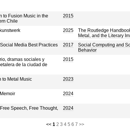
n to Fusion Music in the
2015
ern Chile
kunstwerk
2025
The Routledge Handbook 
Metal, and the Literary I
Social Media Best Practices
2017
Social Computing and S
Behavior
rio, dramas sociales y
2015
etalera de la ciudad de
to Metal Music
2023
 Memoir
2024
 Free Speech, Free Thought,
2024
<<
1
2
3
4
5
6
7
>>