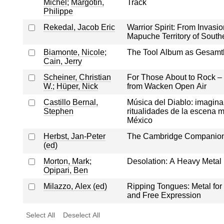
Michel
;
Margotin,
Track
Philippe
Rekedal, Jacob Eric
Warrior Spirit: From Invasio
Mapuche Territory of South
Biamonte, Nicole
;
The Tool Album as Gesamt
Cain, Jerry
Scheiner, Christian
For Those About to Rock – 
W.
;
Hüper, Nick
from Wacken Open Air
Castillo Bernal,
Música del Diablo: imagina
Stephen
ritualidades de la escena m
México
Herbst, Jan-Peter
The Cambridge Companion 
(ed)
Morton, Mark
;
Desolation: A Heavy Metal
Opipari, Ben
Milazzo, Alex (ed)
Ripping Tongues: Metal for
and Free Expression
Select All
Deselect All