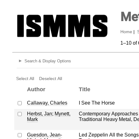
Met
Home
|
1–10 of 
Search & Display Options
Select All
Deselect All
Author
Title
Callaway, Charles
I See The Horse
Herbst, Jan
;
Mynett,
Contemporary Approaches t
Mark
Traditional Heavy Metal, D
Guesdon, Jean-
Led Zeppelin All the Songs