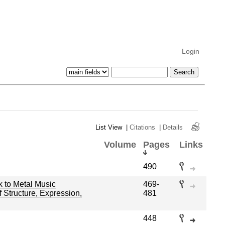
Login
List View
|
Citations
|
Details
Volume
Pages
Links
490
 to Metal Music
469-
 Structure, Expression,
481
448