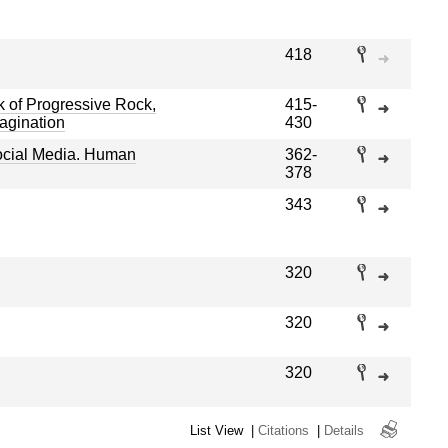
418
of Progressive Rock,
415-
magination
430
ocial Media. Human
362-
378
343
320
320
320
List View
|
Citations
|
Details