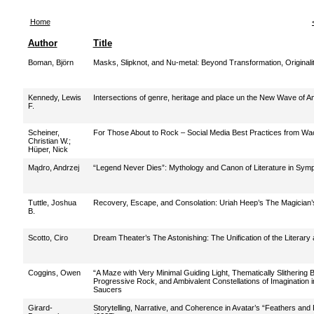
Home
Author
Title
Boman, Björn
Masks, Slipknot, and Nu-metal: Beyond Transformation, Originali
Kennedy, Lewis
Intersections of genre, heritage and place un the New Wave of 
F.
Scheiner,
For Those About to Rock – Social Media Best Practices from Wa
Christian W.
;
Hüper, Nick
Mądro, Andrzej
“Legend Never Dies”: Mythology and Canon of Literature in Sym
Tuttle, Joshua
Recovery, Escape, and Consolation: Uriah Heep’s The Magician’s
B.
Scotto, Ciro
Dream Theater’s The Astonishing: The Unification of the Literary
Coggins, Owen
“A Maze with Very Minimal Guiding Light, Thematically Slithering
Progressive Rock, and Ambivalent Constellations of Imagination 
Saucers
Girard-
Storytelling, Narrative, and Coherence in Avatar’s “Feathers an