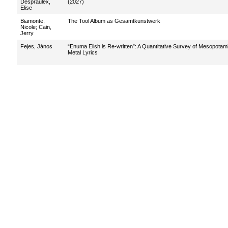
Despraulex,
(2027)
Elise
Biamonte,
The Tool Album as Gesamtkunstwerk
Nicole
;
Cain,
Jerry
Fejes, János
“Enuma Elish is Re-written”: A Quantitative Survey of Mesopotam
Metal Lyrics