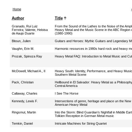
Home
Author
Title
Granado, Rui Luiz
From the Sound of the Lathes to the Noise of the Ampli
Ferreira
;
Valente, Heloisa
Heavy Metal and the Music Scene in the ABC Region o
de Aaujo Duarte
(1980-1990)
Bitoun, Julien
Guitars and Heroes: Mythic Guitars and Legendary M
Vaughn, Erin M.
Harmonic resources in 1980s hard rock and heavy me
Prozak, Spinoza Ray
Heavy Metal FAQ: Introduction to Metal Music and Cul
McDowell, Michael A., II
Heavy South: Identity, Performance, and Heavy Music 
Southern Metal Scene
Pack, Christian
Hellbound in El Salvador: Heavy Metal as a Philosophy 
Central America
Callaway, Charles
I See The Horse
Kennedy, Lewis F.
Intersections of genre, heritage and place un the New
American Heavy Metal
Ringsmut, Martin
Into the Storm: Blind Guardian’s Nightfall in Middle Ear
Tolkien Reception in German Metal music
Temkin, Daniel
Intricate Machines for String Quartet