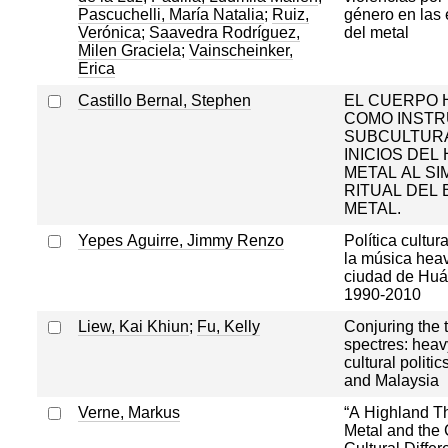
Pascuchelli, María Natalia
;
Ruiz,
género en las 
Verónica
;
Saavedra Rodríguez,
del metal
Milen Graciela
;
Vainscheinker,
Erica
Castillo Bernal, Stephen
EL CUERPO
COMO INST
SUBCULTURA
INICIOS DEL
METAL AL S
RITUAL DEL 
METAL.
Yepes Aguirre, Jimmy Renzo
Política cultur
la música heav
ciudad de Huá
1990-2010
Liew, Kai Khiun
;
Fu, Kelly
Conjuring the t
spectres: heav
cultural politi
and Malaysia
Verne, Markus
“A Highland T
Metal and the 