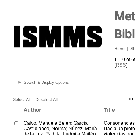
Met
Bib
Home
|
Sh
1–10 of 6
(
RSS
):
Search & Display Options
<<
Select All
Deselect All
Author
Title
Calvo, Manuela Belén
;
García
Consonancias 
Castiblanco, Norma
;
Núñez, María
Hacia un proto
de la Luz
;
Padilla, Ludmila Mailén
;
violencias por