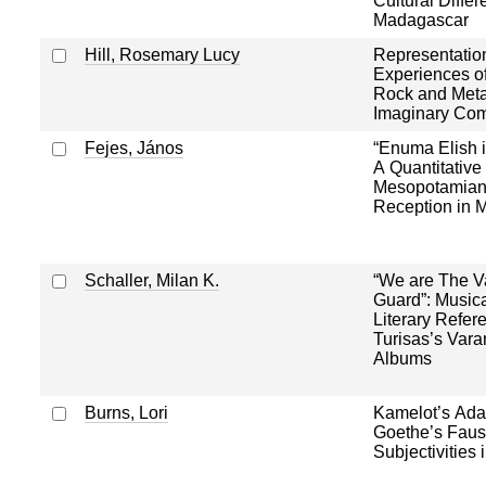
Cultural Differ
Madagascar
Hill, Rosemary Lucy
Representatio
Experiences 
Rock and Metal
Imaginary Co
Fejes, János
“Enuma Elish i
A Quantitative
Mesopotamian
Reception in M
Schaller, Milan K.
“We are The V
Guard”: Musica
Literary Refer
Turisas’s Var
Albums
Burns, Lori
Kamelot’s Adap
Goethe’s Faust
Subjectivities