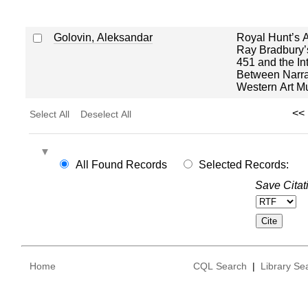
Golovin, Aleksandar
Royal Hunt’s A
Ray Bradbury’
451 and the In
Between Narrat
Western Art M
<<
Select All
Deselect All
All Found Records
Selected Records:
Save Citat
Home
CQL Search
|
Library Se