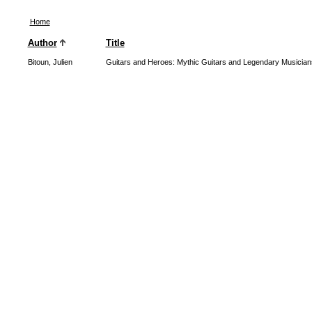
Home
Author
Title
Bitoun, Julien
Guitars and Heroes: Mythic Guitars and Legendary Musician