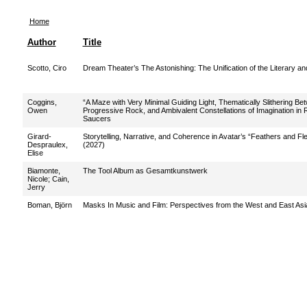
Home
Author
Title
Scotto, Ciro
Dream Theater’s The Astonishing: The Unification of the Literary an
Coggins,
“A Maze with Very Minimal Guiding Light, Thematically Slithering Be
Owen
Progressive Rock, and Ambivalent Constellations of Imagination in
Saucers
Girard-
Storytelling, Narrative, and Coherence in Avatar’s “Feathers and F
Despraulex,
(2027)
Elise
Biamonte,
The Tool Album as Gesamtkunstwerk
Nicole
;
Cain,
Jerry
Boman, Björn
Masks In Music and Film: Perspectives from the West and East Asi