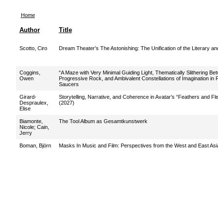
Home
Author
Title
Scotto, Ciro
Dream Theater’s The Astonishing: The Unification of the Literary an
Coggins,
“A Maze with Very Minimal Guiding Light, Thematically Slithering Be
Owen
Progressive Rock, and Ambivalent Constellations of Imagination in
Saucers
Girard-
Storytelling, Narrative, and Coherence in Avatar’s “Feathers and F
Despraulex,
(2027)
Elise
Biamonte,
The Tool Album as Gesamtkunstwerk
Nicole
;
Cain,
Jerry
Boman, Björn
Masks In Music and Film: Perspectives from the West and East Asi