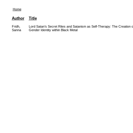
Home
Author
Title
Fridh,
Lord Satan’s Secret Rites and Satanism as Self-Therapy: The Creation o
Sanna
Gender Identity within Black Metal