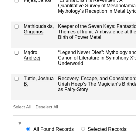
Fejes, János
“Enuma Elish is Re-written”: A
Quantitative Survey of Mesopotamia
Mythology’s Reception in Metal Lyri
Mathioudakis,
Keeper of the Seven Keys: Fantastic
Grigorios
Themes of Ironic Ambivalence at th
Birth of Power Metal
Mądro,
“Legend Never Dies”: Mythology an
Andrzej
Canon of Literature in Symphony X’
Underworld
Tuttle, Joshua
Recovery, Escape, and Consolation
B.
Uriah Heep’s The Magician’s Birthd
as Fairy-Story
Select All
Deselect All
All Found Records
Selected Records: