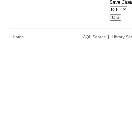
Save Citat
Home
CQL Search
|
Library Se