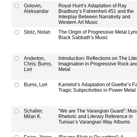
Golovin,
Royal Hunt’s Adaptation of Ray
Aleksandar
Bradbury’s Fahrenheit 451 and the
Interplay Between Narrativity and
Western Art Music
Stolz, Nolan
The Origin of Progressive Metal Lyri
Black Sabbath’s Music
Anderton,
Introduction: Reflections on The Lite
Chris
;
Burns,
Imagination in Progressive Rock an
Lori
Metal
Burns, Lori
Kamelot’s Adaptation of Goethe’s Fa
Tragic Subjectivities in Power Metal
Schaller,
“We are The Varangian Guard”: Mus
Milan K.
Rhetoric and Literary Reference in
Turisas’s Varangian Way Albums