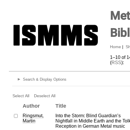
Met
Bib
Home
|
Sh
1–10 of 1
(
RSS
):
Search & Display Options
Select All
Deselect All
Author
Title
Ringsmut,
Into the Storm: Blind Guardian’s
Martin
Nightfall in Middle Earth and the Tol
Reception in German Metal music